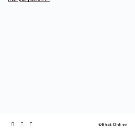
©Bhat Online